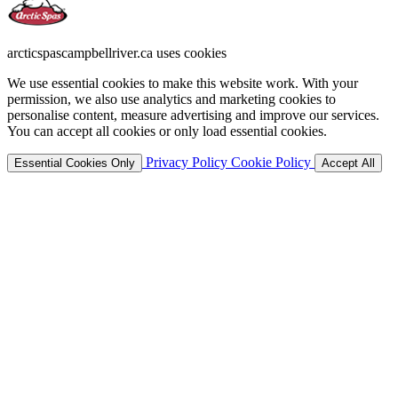
arcticspascampbellriver.ca uses cookies
We use essential cookies to make this website work. With your
permission, we also use analytics and marketing cookies to
personalise content, measure advertising and improve our services.
You can accept all cookies or only load essential cookies.
Privacy Policy
Cookie Policy
Essential Cookies Only
Accept All