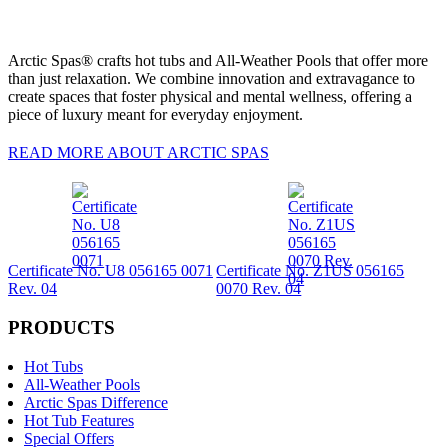
Arctic Spas® crafts hot tubs and All-Weather Pools that offer more
than just relaxation. We combine innovation and extravagance to
create spaces that foster physical and mental wellness, offering a
piece of luxury meant for everyday enjoyment.
READ MORE ABOUT ARCTIC SPAS
Certificate No. U8 056165 0071
Certificate No. Z1US 056165
Rev. 04
0070 Rev. 04
PRODUCTS
Hot Tubs
All-Weather Pools
Arctic Spas Difference
Hot Tub Features
Special Offers