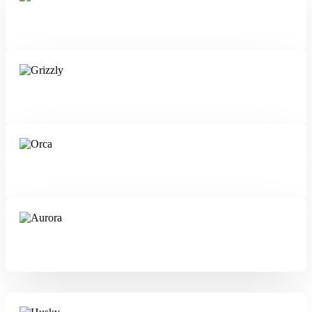
Timberwolf
Grizzly
Orca
Aurora