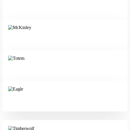
Mustang
McKinley
Totem
Eagle