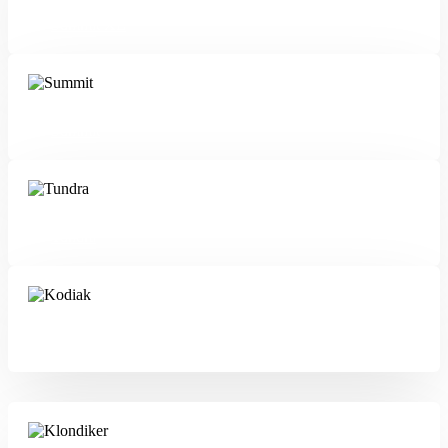
Summit XL
Summit
Tundra
Kodiak