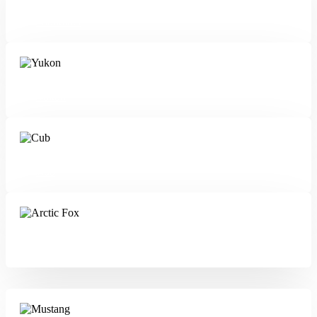
Klondiker
Yukon
Cub
Arctic Fox