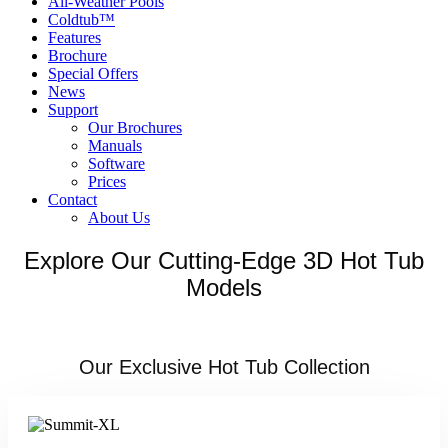
All-Weather Pools
Coldtub™
Features
Brochure
Special Offers
News
Support
Our Brochures
Manuals
Software
Prices
Contact
About Us
Explore Our Cutting-Edge 3D Hot Tub
Models
Our Exclusive Hot Tub Collection