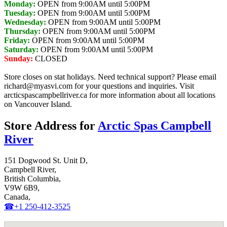
Monday:
OPEN from 9:00AM until 5:00PM
Tuesday:
OPEN from 9:00AM until 5:00PM
Wednesday:
OPEN from 9:00AM until 5:00PM
Thursday:
OPEN from 9:00AM until 5:00PM
Friday:
OPEN from 9:00AM until 5:00PM
Saturday:
OPEN from 9:00AM until 5:00PM
Sunday:
CLOSED
Store closes on stat holidays. Need technical support? Please email
richard@myasvi.com for your questions and inquiries. Visit
arcticspascampbellriver.ca for more information about all locations
on Vancouver Island.
Store Address for
Arctic Spas Campbell
River
151 Dogwood St. Unit D,
Campbell River,
British Columbia,
V9W 6B9,
Canada,
☎+1 250-412-3525