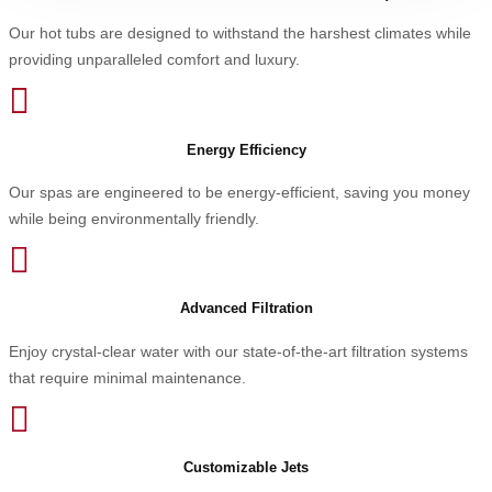
Our hot tubs are designed to withstand the harshest climates while
providing unparalleled comfort and luxury.

Energy Efficiency
Our spas are engineered to be energy-efficient, saving you money
while being environmentally friendly.

Advanced Filtration
Enjoy crystal-clear water with our state-of-the-art filtration systems
that require minimal maintenance.

Customizable Jets