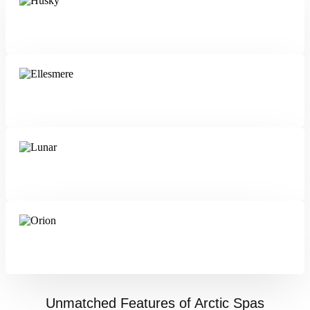
Husky
Ellesmere
Lunar
Orion
Unmatched Features of Arctic Spas