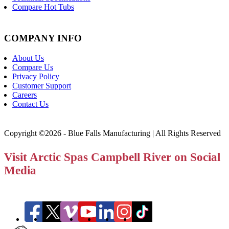
Compare Hot Tubs
COMPANY INFO
About Us
Compare Us
Privacy Policy
Customer Support
Careers
Contact Us
Copyright ©2026 - Blue Falls Manufacturing | All Rights Reserved
Visit Arctic Spas Campbell River on Social
Media