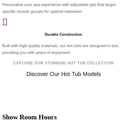
Personalize your spa experience with adjustable jets that target
specific muscle groups for optimal relaxation.

Durable Construction
Built with high-quality materials, our hot tubs are designed to last,
providing you with years of enjoyment.
EXPLORE OUR STUNNING HOT TUB COLLECTION
Discover Our Hot Tub Models
Show Room Hours