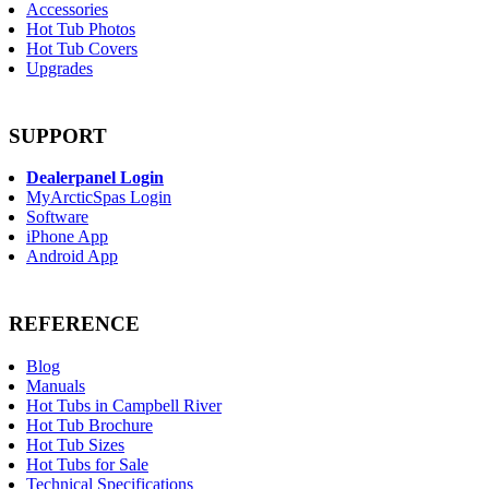
Accessories
Hot Tub Photos
Hot Tub Covers
Upgrades
SUPPORT
Dealerpanel Login
MyArcticSpas Login
Software
iPhone App
Android App
REFERENCE
Blog
Manuals
Hot Tubs in Campbell River
Hot Tub Brochure
Hot Tub Sizes
Hot Tubs for Sale
Technical Specifications