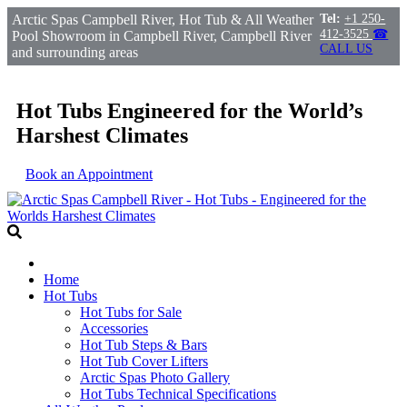
Arctic Spas Campbell River, Hot Tub & All Weather
Tel:
+1 250-
412-3525
☎
Pool Showroom in Campbell River, Campbell River
CALL US
and surrounding areas
Hot Tubs Engineered for the World’s
Harshest Climates
Book an Appointment
Home
Hot Tubs
Hot Tubs for Sale
Accessories
Hot Tub Steps & Bars
Hot Tub Cover Lifters
Arctic Spas Photo Gallery
Hot Tubs Technical Specifications