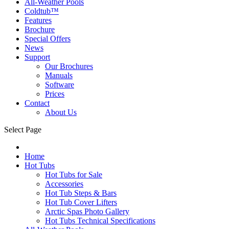
All-Weather Pools
Coldtub™
Features
Brochure
Special Offers
News
Support
Our Brochures
Manuals
Software
Prices
Contact
About Us
Select Page
Home
Hot Tubs
Hot Tubs for Sale
Accessories
Hot Tub Steps & Bars
Hot Tub Cover Lifters
Arctic Spas Photo Gallery
Hot Tubs Technical Specifications